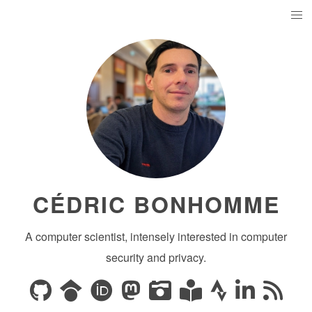
CÉDRIC BONHOMME
A computer scientist, intensely interested in computer
security and privacy.