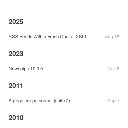
2025
RSS Feeds With a Fresh Coat of XSLT
Aug 18
2023
Newspipe 10.0.0
Nov 8
2011
Agrégateur personnel (suite 2)
Sep 1
2010