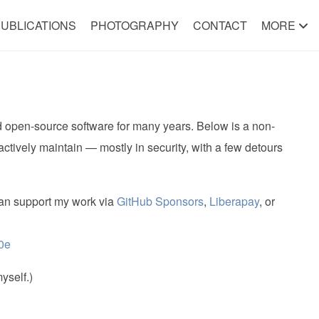
UBLICATIONS
PHOTOGRAPHY
CONTACT
MORE
nd open-source software for many years. Below is a non-
 actively maintain — mostly in security, with a few detours
 can support my work via
GitHub Sponsors
,
Liberapay
, or
0e
yself.)