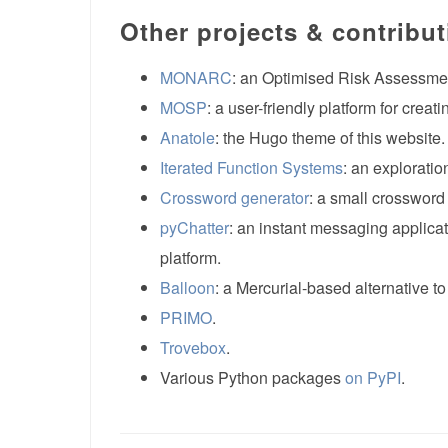
Other projects & contribu
MONARC
: an Optimised Risk Assessme
MOSP
: a user-friendly platform for crea
Anatole
: the Hugo theme of this website.
Iterated Function Systems
: an exploratio
Crossword generator
: a small crossword
pyChatter
: an instant messaging applicat
platform.
Balloon
: a Mercurial-based alternative to
PRIMO
.
Trovebox
.
Various Python packages
on PyPI
.