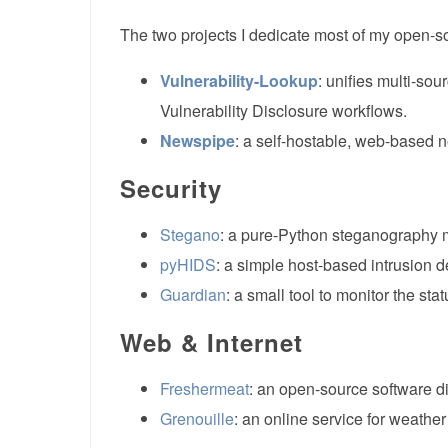
The two projects I dedicate most of my open-so
Vulnerability-Lookup
: unifies multi-so
Vulnerability Disclosure workflows.
Newspipe
: a self-hostable, web-based 
Security
Stegano
: a pure-Python steganography 
pyHIDS
: a simple host-based intrusion de
Guardian
: a small tool to monitor the stat
Web & Internet
Freshermeat
: an open-source software di
Grenouille
: an online service for weather