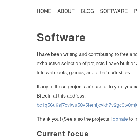
HOME
ABOUT
BLOG
SOFTWARE
P
Software
I have been writing and contributing to free a
exhaustive selection of projects I have built or
into web tools, games, and other curiosities.
If any of these projects are useful to you, you
Bitcoin at this address:
bc1q56u6sj7cvlwu58v5lemljcvkh7v2gc3tv8mj
Thank you! (See also the projects I
donate
to m
Current focus