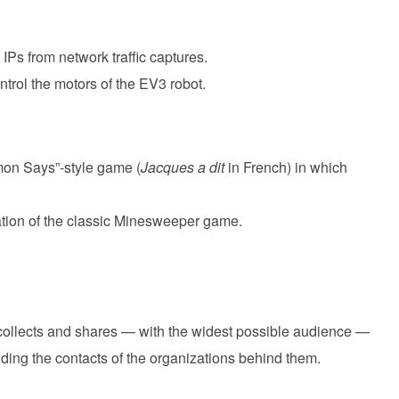
 IPs from network traffic captures.
ontrol the motors of the EV3 robot.
mon Says”-style game (
Jacques a dit
in French) in which
ation of the classic Minesweeper game.
 collects and shares — with the widest possible audience —
uding the contacts of the organizations behind them.