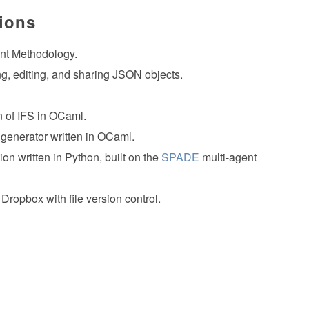
tions
nt Methodology.
ting, editing, and sharing JSON objects.
n of IFS in OCaml.
 generator written in OCaml.
ion written in Python, built on the
SPADE
multi-agent
 Dropbox with file version control.