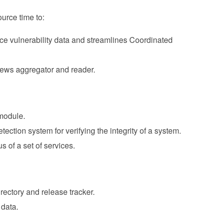
urce time to:
urce vulnerability data and streamlines Coordinated
news aggregator and reader.
module.
tection system for verifying the integrity of a system.
us of a set of services.
rectory and release tracker.
 data.