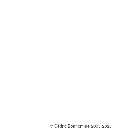
© Cédric Bonhomme 2008-2026