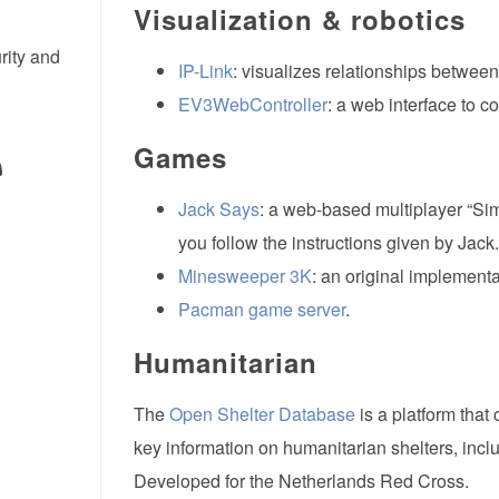
Visualization & robotics
rity and
IP-Link
: visualizes relationships between
EV3WebController
: a web interface to c
Games
Jack Says
: a web-based multiplayer “Si
you follow the instructions given by Jack.
Minesweeper 3K
: an original implement
Pacman game server
.
Humanitarian
The
Open Shelter Database
is a platform that
key information on humanitarian shelters, incl
Developed for the Netherlands Red Cross.