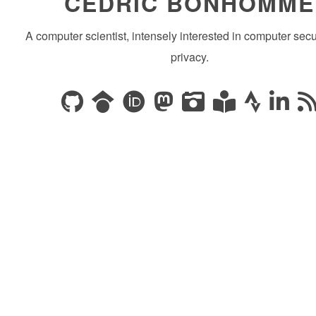
CÉDRIC BONHOMME
A computer scientist, intensely interested in computer secu
privacy.