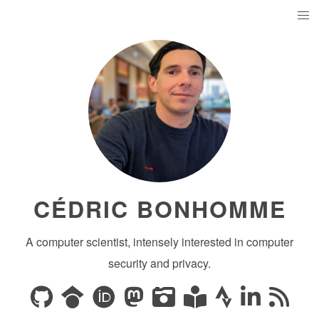
CÉDRIC BONHOMME
A computer scientist, intensely interested in computer
security and privacy.