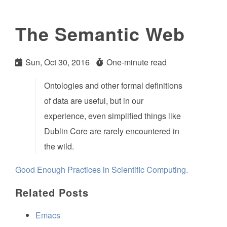
The Semantic Web
Sun, Oct 30, 2016
One-minute read
Ontologies and other formal definitions
of data are useful, but in our
experience, even simplified things like
Dublin Core are rarely encountered in
the wild.
Good Enough Practices in Scientific Computing.
Related Posts
Emacs