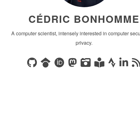
CÉDRIC BONHOMME
A computer scientist, intensely interested in computer secu
privacy.