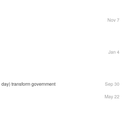
Nov 7
Jan 4
e day) transform government
Sep 30
May 22