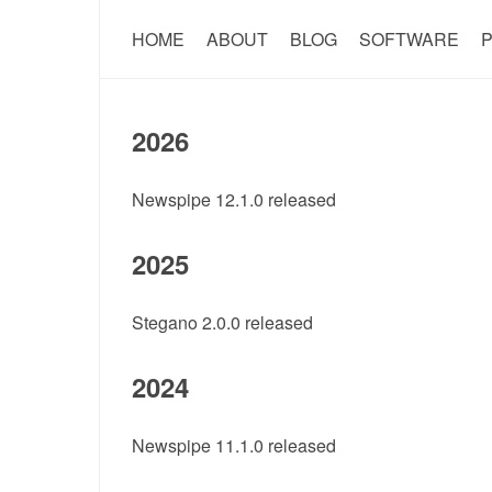
HOME
ABOUT
BLOG
SOFTWARE
P
2026
Newspipe 12.1.0 released
2025
Stegano 2.0.0 released
2024
Newspipe 11.1.0 released