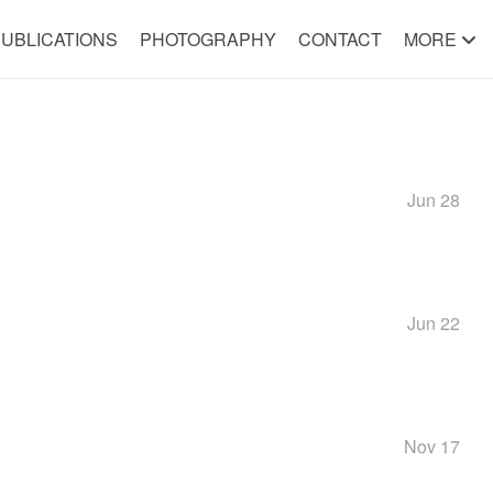
UBLICATIONS
PHOTOGRAPHY
CONTACT
MORE
Jun 28
Jun 22
Nov 17