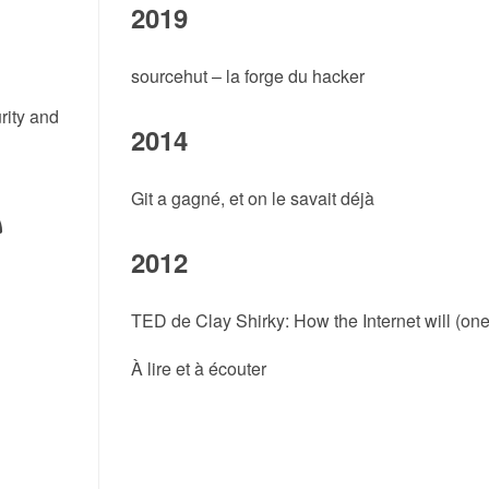
2019
sourcehut – la forge du hacker
rity and
2014
Git a gagné, et on le savait déjà
2012
TED de Clay Shirky: How the Internet will (on
À lire et à écouter