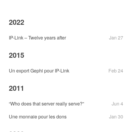
2022
IP-Link – Twelve years after
Jan 27
2015
Un export Gephi pour IP-Link
Feb 24
2011
“Who does that server really serve?”
Jun 4
Une monnaie pour les dons
Jan 30