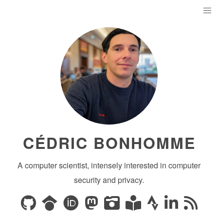
CÉDRIC BONHOMME
A computer scientist, intensely interested in computer
security and privacy.