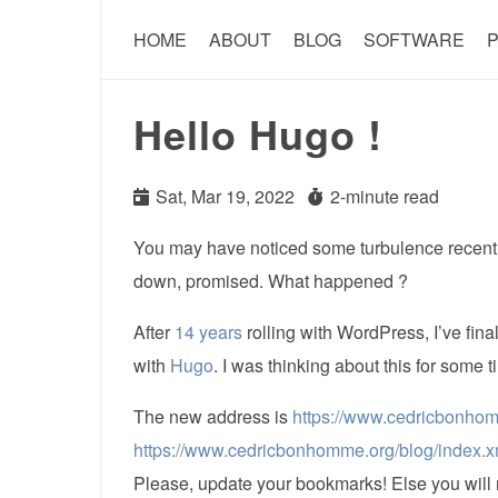
HOME
ABOUT
BLOG
SOFTWARE
P
Hello Hugo !
Sat, Mar 19, 2022
2-minute read
You may have noticed some turbulence recently
down, promised. What happened ?
After
14 years
rolling with WordPress, I’ve final
with
Hugo
. I was thinking about this for some t
The new address is
https://www.cedricbonho
https://www.cedricbonhomme.org/blog/index.x
Please, update your bookmarks! Else you will 