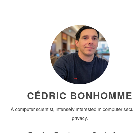
CÉDRIC BONHOMME
A computer scientist, intensely interested in computer secu
privacy.