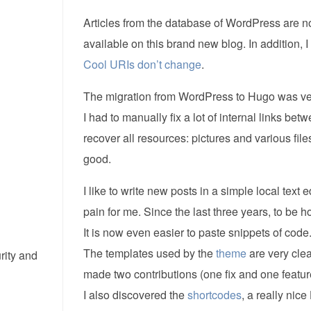
Articles from the database of WordPress are now
available on this brand new blog. In addition, 
Cool URIs don’t change
.
The migration from WordPress to Hugo was very
I had to manually fix a lot of internal links bet
recover all resources: pictures and various files
good.
I like to write new posts in a simple local t
pain for me. Since the last three years, to be h
It is now even easier to paste snippets of code
The templates used by the
theme
are very cle
rity and
made two contributions (one fix and one feature
I also discovered the
shortcodes
, a really nice