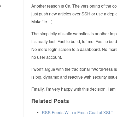
Another reason is Git. The versioning of the c
just push new articles over SSH or use a deplo
Makefile…).
The simplicity of static websites is another 
It’s really fast. Fast to build, for me. Fast to be
No more login screen to a dashboard. No more
no user account.
I won’t argue with the traditional “WordPress i
is big, dynamic and reactive with security iss
Finally, I’m very happy with this decision. I am
Related Posts
RSS Feeds With a Fresh Coat of XSLT