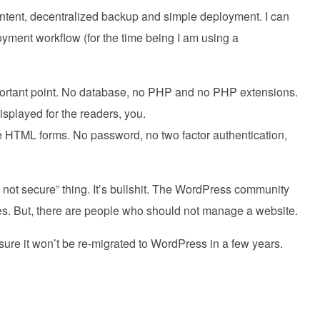
ontent, decentralized backup and simple deployment. I can
yment workflow (for the time being I am using a
important point. No database, no PHP and no PHP extensions.
 displayed for the readers, you.
 HTML forms. No password, no two factor authentication,
s not secure” thing. It’s bullshit. The WordPress community
ues. But, there are people who should not manage a website.
 sure it won’t be re-migrated to WordPress in a few years.