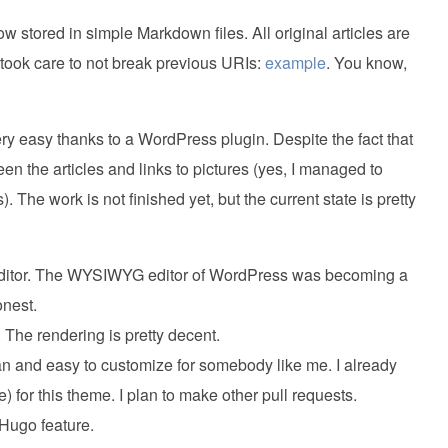
 stored in simple Markdown files. All original articles are
I took care to not break previous URIs:
example
. You know,
 easy thanks to a WordPress plugin. Despite the fact that
ween the articles and links to pictures (yes, I managed to
). The work is not finished yet, but the current state is pretty
ext editor. The WYSIWYG editor of WordPress was becoming a
onest.
. The rendering is pretty decent.
an and easy to customize for somebody like me. I already
) for this theme. I plan to make other pull requests.
 Hugo feature.