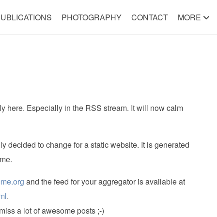
UBLICATIONS
PHOTOGRAPHY
CONTACT
MORE
 here. Especially in the RSS stream. It will now calm
ly decided to change for a static website. It is generated
ime.
mme.org
and the feed for your aggregator is available at
ml
.
miss a lot of awesome posts ;-)