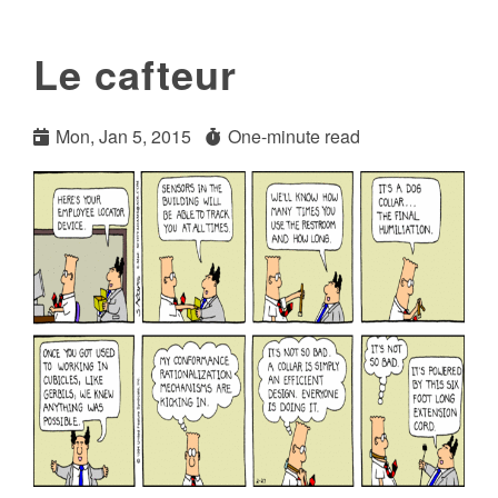
Le cafteur
Mon, Jan 5, 2015
One-minute read