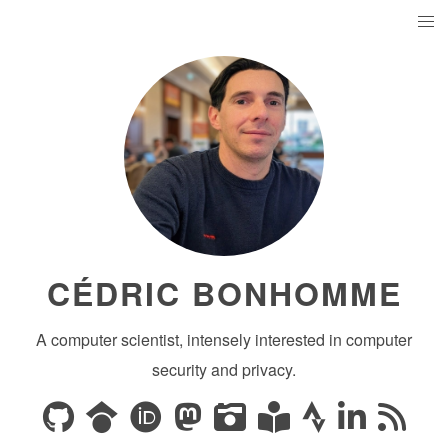
CÉDRIC BONHOMME
A computer scientist, intensely interested in computer
security and privacy.