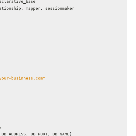
eclarative_base
ationship
,
mapper
,
sessionmaker
your-businness.com"
DB_ADDRESS
,
DB_PORT
,
DB_NAME
)