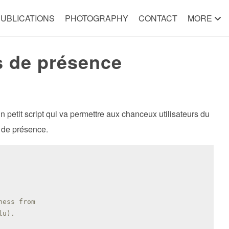
UBLICATIONS
PHOTOGRAPHY
CONTACT
MORE
s de présence
 petit script qui va permettre aux chanceux utilisateurs du
s de présence.
ness from
lu).