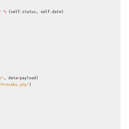
"
%
(
self
.
status
,
self
.
date
)
p"
,
data
=
payload
)
/PresAbs.php"
)