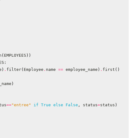
n
(
EMPLOYEES
))
ES
:
e
)
.
filter
(
Employee
.
name
==
employee_name
)
.
first
()
_name
)
tus
==
"entree"
if
True
else
False
,
status
=
status
)