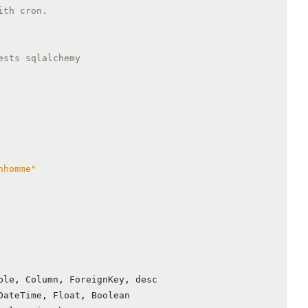
ith cron.
ests sqlalchemy
nhomme"
ble
,
Column
,
ForeignKey
,
desc
DateTime
,
Float
,
Boolean