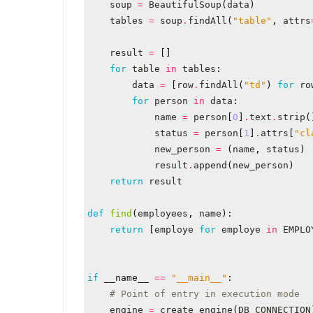
soup
=
BeautifulSoup
(
data
)
tables
=
soup
.
findAll
(
"table"
,
attrs
result
=
[]
for
table
in
tables
:
data
=
[
row
.
findAll
(
"td"
)
for
ro
for
person
in
data
:
name
=
person
[
0
]
.
text
.
strip
(
status
=
person
[
1
]
.
attrs
[
"cl
new_person
=
(
name
,
status
)
result
.
append
(
new_person
)
return
result
def
find
(
employees
,
name
):
return
[
employe
for
employe
in
EMPLO
if
__name__
==
"__main__"
:
# Point of entry in execution mode
engine
=
create_engine
(
DB_CONNECTION