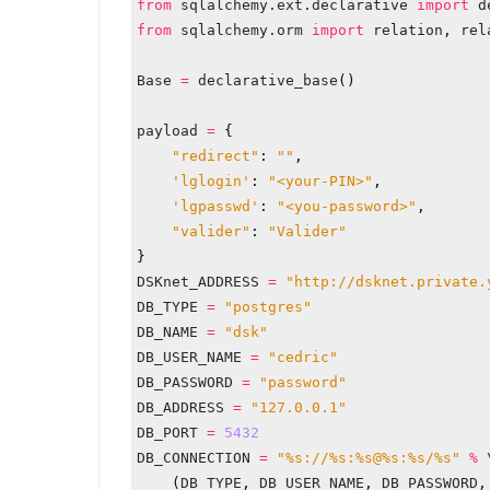
from
sqlalchemy.ext.declarative
import
d
from
sqlalchemy.orm
import
relation
,
rel
Base
=
declarative_base
()
payload
=
{
"redirect"
:
""
,
'lglogin'
:
"<your-PIN>"
,
'lgpasswd'
:
"<you-password>"
,
"valider"
:
"Valider"
}
DSKnet_ADDRESS
=
"http://dsknet.private.
DB_TYPE
=
"postgres"
DB_NAME
=
"dsk"
DB_USER_NAME
=
"cedric"
DB_PASSWORD
=
"password"
DB_ADDRESS
=
"127.0.0.1"
DB_PORT
=
5432
DB_CONNECTION
=
"
%s
://
%s
:
%s
@
%s
:
%s
/
%s
"
%
(
DB_TYPE
,
DB_USER_NAME
,
DB_PASSWORD
,