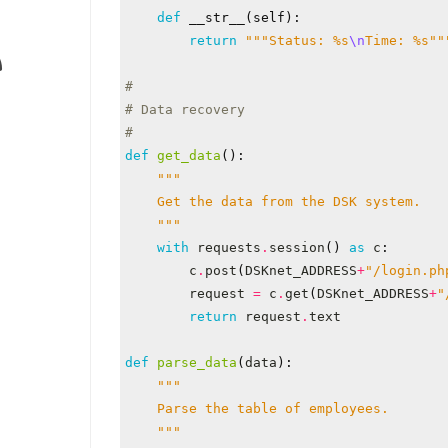
def
__str__
(
self
):
return
"""Status: 
%s
\n
Time: 
%s
""
#
# Data recovery
#
def
get_data
():
    """
with
requests
.
session
()
as
c
:
c
.
post
(
DSKnet_ADDRESS
+
"/login.ph
request
=
c
.
get
(
DSKnet_ADDRESS
+
"
return
request
.
text
def
parse_data
(
data
):
    """