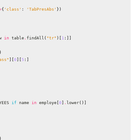
=
{
'class'
:
'TabPresAbs'
})
w
in
table
.
findAll
(
"tr"
)[
1
:]]
)
ass"
][
0
][
5
:]
YEES
if
name
in
employe
[
0
]
.
lower
()]
)