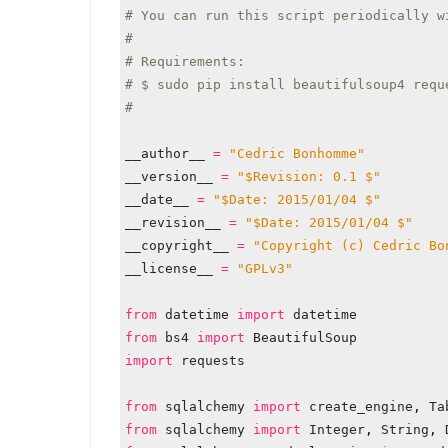
# You can run this script periodically w
#
# Requirements:
# $ sudo pip install beautifulsoup4 requ
#
__author__
=
"Cedric Bonhomme"
__version__
=
"$Revision: 0.1 $"
__date__
=
"$Date: 2015/01/04 $"
__revision__
=
"$Date: 2015/01/04 $"
__copyright__
=
"Copyright (c) Cedric Bo
__license__
=
"GPLv3"
from
datetime
import
datetime
from
bs4
import
BeautifulSoup
import
requests
from
sqlalchemy
import
create_engine
,
Ta
from
sqlalchemy
import
Integer
,
String
,