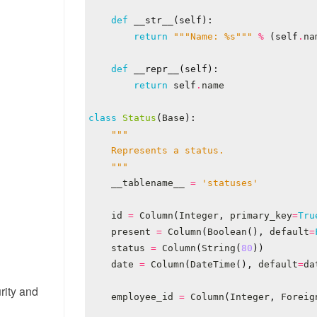
def
__str__
(
self
):
return
"""Name: 
%s
"""
%
(
self
.
na
def
__repr__
(
self
):
return
self
.
name
class
Status
(
Base
):
    """
__tablename__
=
'statuses'
id
=
Column
(
Integer
,
primary_key
=
Tru
present
=
Column
(
Boolean
(),
default
=
status
=
Column
(
String
(
80
))
date
=
Column
(
DateTime
(),
default
=
da
rity and
employee_id
=
Column
(
Integer
,
Foreig