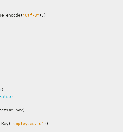
me
.
encode
(
"utf-8"
),)
e
)
False
)
tetime
.
now
)
nKey
(
'employees.id'
))