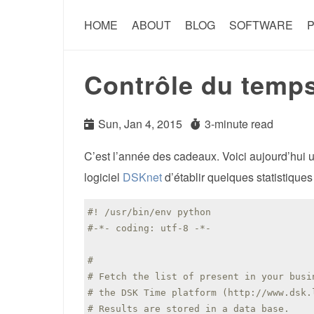
HOME
ABOUT
BLOG
SOFTWARE
P
Contrôle du temp
Sun, Jan 4, 2015
3-minute read
C’est l’année des cadeaux. Voici aujourd’hui un
logiciel
DSKnet
d’établir quelques statistique
#! /usr/bin/env python
#-*- coding: utf-8 -*-
#
# Fetch the list of present in your busi
# the DSK Time platform (http://www.dsk.
# Results are stored in a data base.