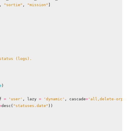
,
"sortie"
,
"mission"
]
e
)
f
=
'user'
,
lazy
=
'dynamic'
,
cascade
=
'all,delete-orphan
=
desc
(
"statuses.date"
))