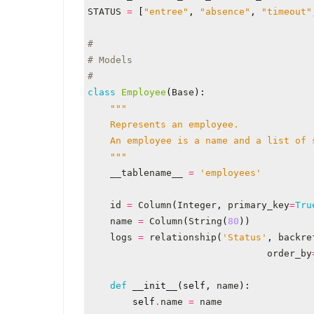
STATUS
=
[
"entree"
,
"absence"
,
"timeout"
#
# Models
#
class
Employee
(
Base
):
    """
__tablename__
=
'employees'
id
=
Column
(
Integer
,
primary_key
=
Tru
name
=
Column
(
String
(
80
))
logs
=
relationship
(
'Status'
,
backre
order_by
def
__init__
(
self
,
name
):
self
.
name
=
name