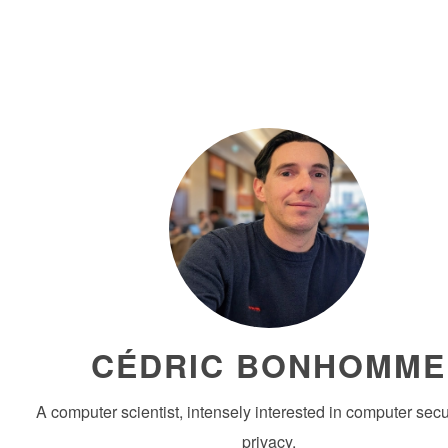
CÉDRIC BONHOMME
A computer scientist, intensely interested in computer secu
privacy.