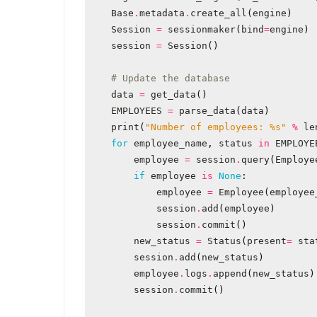
Base
.
metadata
.
create_all
(
engine
)
Session
=
sessionmaker
(
bind
=
engine
)
session
=
Session
()
# Update the database
data
=
get_data
()
EMPLOYEES
=
parse_data
(
data
)
print
(
"Number of employees: 
%s
"
%
le
for
employee_name
,
status
in
EMPLOYE
employee
=
session
.
query
(
Employe
if
employee
is
None
:
employee
=
Employee
(
employee
session
.
add
(
employee
)
session
.
commit
()
new_status
=
Status
(
present
=
sta
session
.
add
(
new_status
)
employee
.
logs
.
append
(
new_status
)
session
.
commit
()