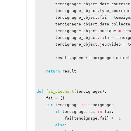
temoignagne_object
.
date_courrier
temoignagne_object
.
type_courrier
temoignagne_object
.
fai
=
temoign
temoignagne_object
.
date_collecte
temoignagne_object
.
musique
=
tem
temoignagne_object
.
film
=
temoig
temoignagne_object
.
jeuxvideo
=
t
result
.
append
(
temoignagne_object
return
result
def
fai_piechart
(
temoignages
):
fai
=
{}
for
temoignage
in
temoignages
:
if
temoignage
.
fai
in
fai
:
fai
[
temoignage
.
fai
]
+=
1
else
: