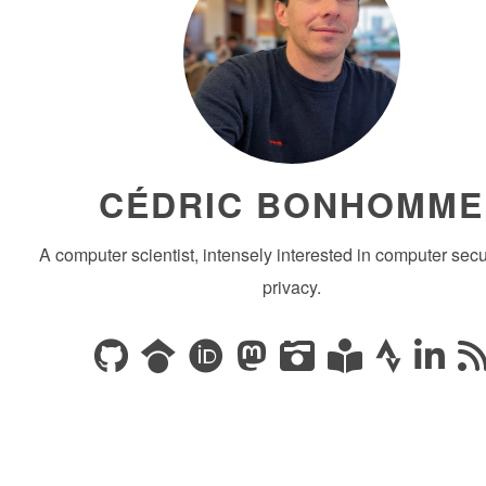
CÉDRIC BONHOMME
A computer scientist, intensely interested in computer secu
privacy.