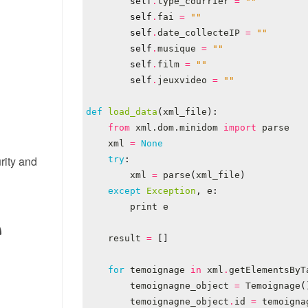
self
.
type_courrier
=
""
self
.
fai
=
""
self
.
date_collecteIP
=
""
self
.
musique
=
""
self
.
film
=
""
self
.
jeuxvideo
=
""
def
load_data
(
xml_file
):
from
xml.dom.minidom
import
parse
xml
=
None
rity and
try
:
xml
=
parse
(
xml_file
)
except
Exception
,
e
:
print
e
result
=
[]
for
temoignage
in
xml
.
getElementsByT
temoignagne_object
=
Temoignage
(
temoignagne_object
.
id
=
temoigna