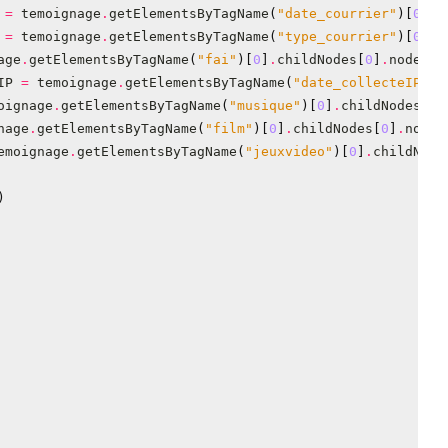
=
temoignage
.
getElementsByTagName
(
"date_courrier"
)[
0
]
.
c
=
temoignage
.
getElementsByTagName
(
"type_courrier"
)[
0
]
.
c
age
.
getElementsByTagName
(
"fai"
)[
0
]
.
childNodes
[
0
]
.
nodeVal
IP
=
temoignage
.
getElementsByTagName
(
"date_collecteIP"
)[
oignage
.
getElementsByTagName
(
"musique"
)[
0
]
.
childNodes
[
0
]
nage
.
getElementsByTagName
(
"film"
)[
0
]
.
childNodes
[
0
]
.
nodeV
emoignage
.
getElementsByTagName
(
"jeuxvideo"
)[
0
]
.
childNode
)