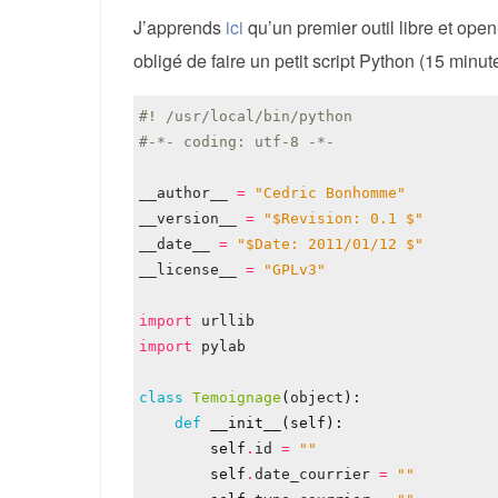
J’apprends
ici
qu’un premier outil libre et ope
obligé de faire un petit script Python (15 minu
#! /usr/local/bin/python
#-*- coding: utf-8 -*-
__author__
=
"Cedric Bonhomme"
__version__
=
"$Revision: 0.1 $"
__date__
=
"$Date: 2011/01/12 $"
__license__
=
"GPLv3"
import
urllib
import
pylab
class
Temoignage
(
object
):
def
__init__
(
self
):
self
.
id
=
""
self
.
date_courrier
=
""