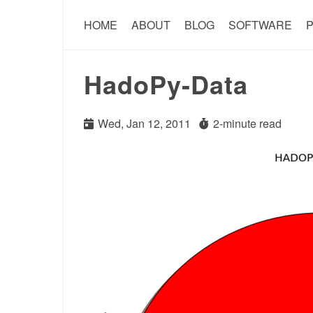
HOME
ABOUT
BLOG
SOFTWARE
P
HadoPy-Data
Wed, Jan 12, 2011
2-minute read