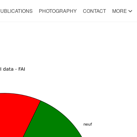
UBLICATIONS
PHOTOGRAPHY
CONTACT
MORE