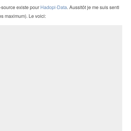
n-source existe pour
Hadopi-Data
. Aussitôt je me suis senti
tes maximum). Le voici: