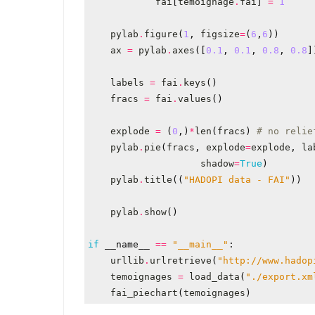
fai
[
temoignage
.
fai
]
=
1
pylab
.
figure
(
1
,
figsize
=
(
6
,
6
))
ax
=
pylab
.
axes
([
0.1
,
0.1
,
0.8
,
0.8
]
labels
=
fai
.
keys
()
fracs
=
fai
.
values
()
explode
=
(
0
,)
*
len
(
fracs
)
# no relie
pylab
.
pie
(
fracs
,
explode
=
explode
,
la
shadow
=
True
)
pylab
.
title
((
"HADOPI data - FAI"
))
pylab
.
show
()
if
__name__
==
"__main__"
:
urllib
.
urlretrieve
(
"http://www.hadop
temoignages
=
load_data
(
"./export.xm
fai_piechart
(
temoignages
)