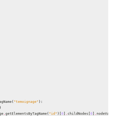
agName
(
"temoignage"
):
)
ge
.
getElementsByTagName
(
"id"
)[
0
]
.
childNodes
[
0
]
.
nodeValue