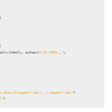
)
f
bels
=
labels
,
autopct
=
'
%1.0f%%
'
,
i-data.fr/export.xml"
,
"./export.xml"
)
l"
)