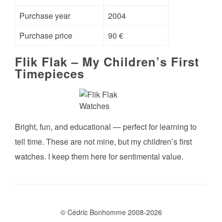
Purchase year
2004
Purchase price
90 €
Flik Flak – My Children’s First
Timepieces
Bright, fun, and educational — perfect for learning to
tell time. These are not mine, but my children’s first
watches. I keep them here for sentimental value.
© Cédric Bonhomme 2008-2026