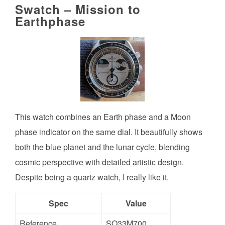
Swatch – Mission to
Earthphase
This watch combines an Earth phase and a Moon
phase indicator on the same dial. It beautifully shows
both the blue planet and the lunar cycle, blending
cosmic perspective with detailed artistic design.
Despite being a quartz watch, I really like it.
Spec
Value
Reference
SO33M700