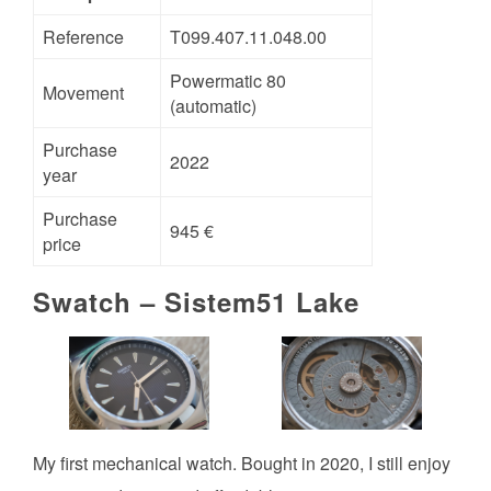
Reference
T099.407.11.048.00
Powermatic 80
Movement
(automatic)
Purchase
2022
year
Purchase
945 €
price
Swatch – Sistem51 Lake
My first mechanical watch. Bought in 2020, I still enjoy