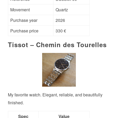
Movement
Quartz
Purchase year
2026
Purchase price
330 €
Tissot – Chemin des Tourelles
My favorite watch. Elegant, reliable, and beautifully
finished.
Spec
Value