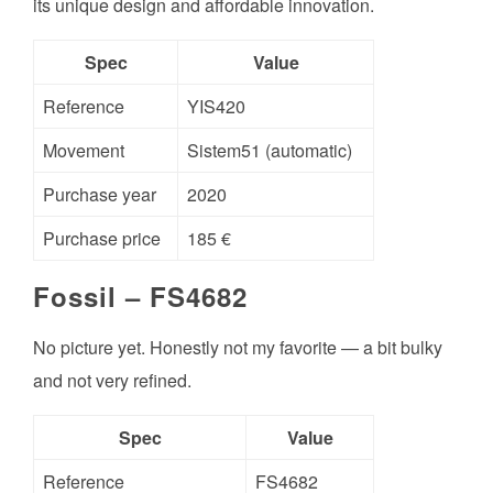
its unique design and affordable innovation.
Spec
Value
Reference
YIS420
Movement
Sistem51 (automatic)
Purchase year
2020
Purchase price
185 €
Fossil – FS4682
No picture yet. Honestly not my favorite — a bit bulky
and not very refined.
Spec
Value
Reference
FS4682