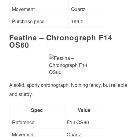
Movement
Quartz
Purchase price
199 €
Festina – Chronograph F14
OS60
A solid, sporty chronograph. Nothing fancy, but reliable
and sturdy.
Spec
Value
Reference
F14 OS60
Movement
Quartz