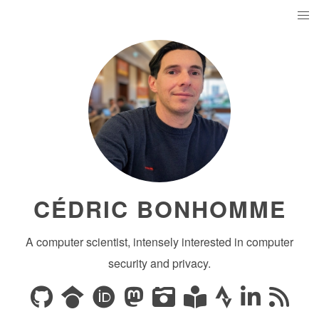
CÉDRIC BONHOMME
A computer scientist, intensely interested in computer
security and privacy.