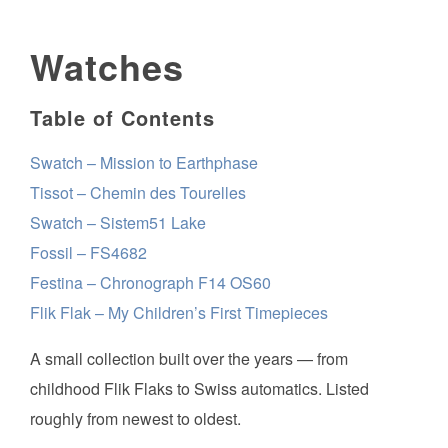
Watches
Table of Contents
Swatch – Mission to Earthphase
Tissot – Chemin des Tourelles
Swatch – Sistem51 Lake
Fossil – FS4682
Festina – Chronograph F14 OS60
Flik Flak – My Children’s First Timepieces
A small collection built over the years — from
childhood Flik Flaks to Swiss automatics. Listed
roughly from newest to oldest.