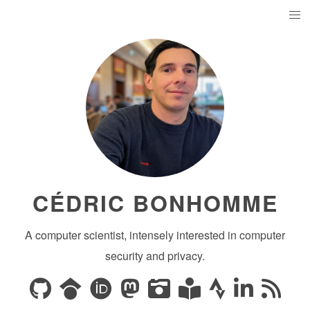
CÉDRIC BONHOMME
A computer scientist, intensely interested in computer
security and privacy.