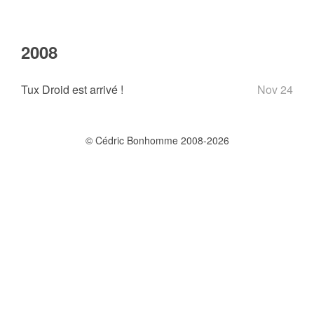
2008
Tux Droid est arrivé !
Nov 24
© Cédric Bonhomme 2008-2026