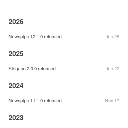
2026
Newspipe 12.1.0 released
Jun 28
2025
Stegano 2.0.0 released
Jun 22
2024
Newspipe 11.1.0 released
Nov 17
2023