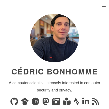
CÉDRIC BONHOMME
A computer scientist, intensely interested in computer
security and privacy.