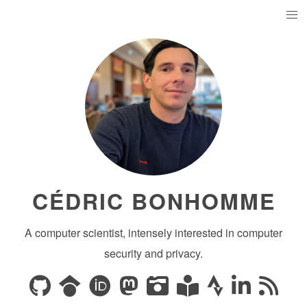
CÉDRIC BONHOMME
A computer scientist, intensely interested in computer
security and privacy.