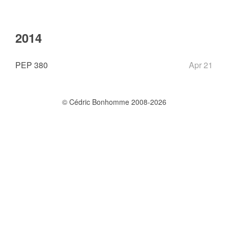
2014
PEP 380
Apr 21
© Cédric Bonhomme 2008-2026