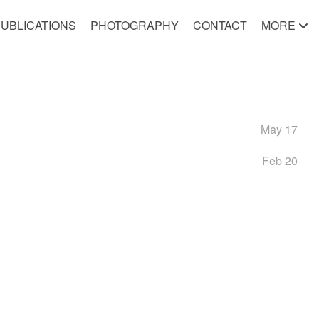
UBLICATIONS
PHOTOGRAPHY
CONTACT
MORE
May 17
Feb 20