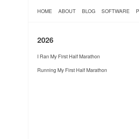
HOME
ABOUT
BLOG
SOFTWARE
P
2026
I Ran My First Half Marathon
Running My First Half Marathon