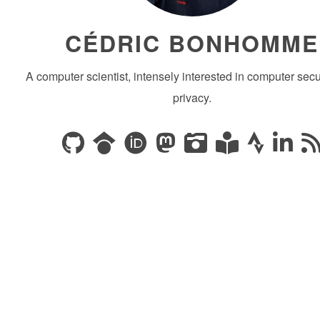
CÉDRIC BONHOMME
A computer scientist, intensely interested in computer secu
privacy.