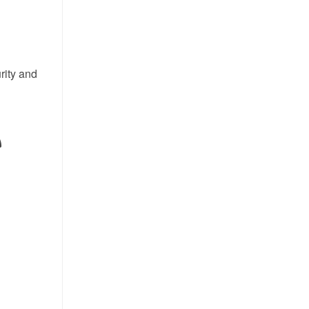
rity and