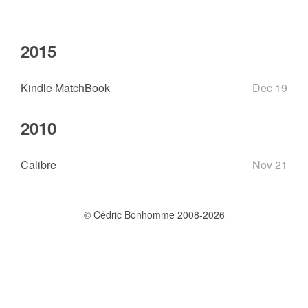
2015
Kindle MatchBook
Dec 19
2010
Calibre
Nov 21
© Cédric Bonhomme 2008-2026