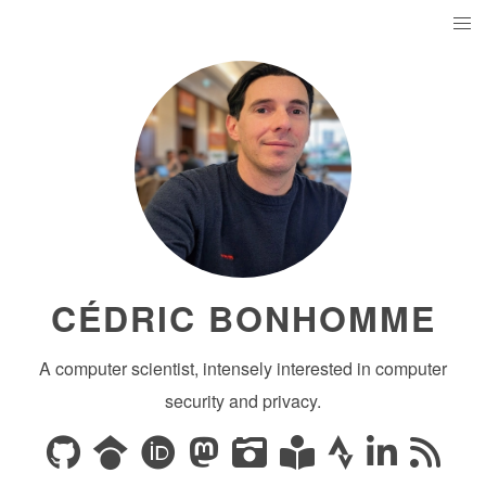
CÉDRIC BONHOMME
A computer scientist, intensely interested in computer
security and privacy.