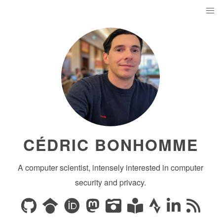
CÉDRIC BONHOMME
A computer scientist, intensely interested in computer
security and privacy.