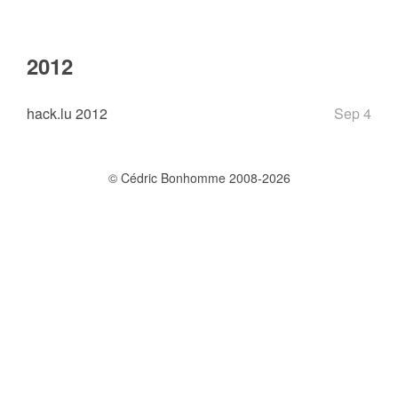
2012
hack.lu 2012
Sep 4
© Cédric Bonhomme 2008-2026