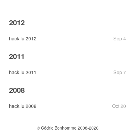
2012
hack.lu 2012
Sep 4
2011
hack.lu 2011
Sep 7
2008
hack.lu 2008
Oct 20
© Cédric Bonhomme 2008-2026