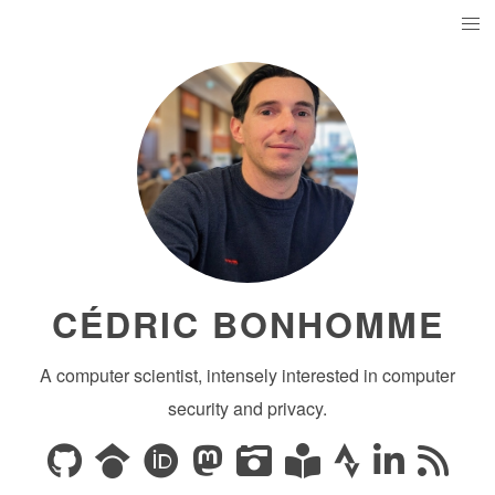
CÉDRIC BONHOMME
A computer scientist, intensely interested in computer
security and privacy.