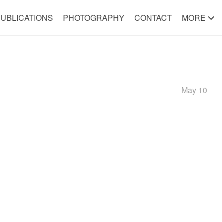
UBLICATIONS
PHOTOGRAPHY
CONTACT
MORE
May 10