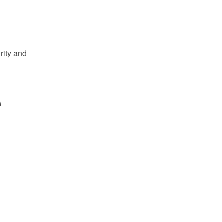
rity and