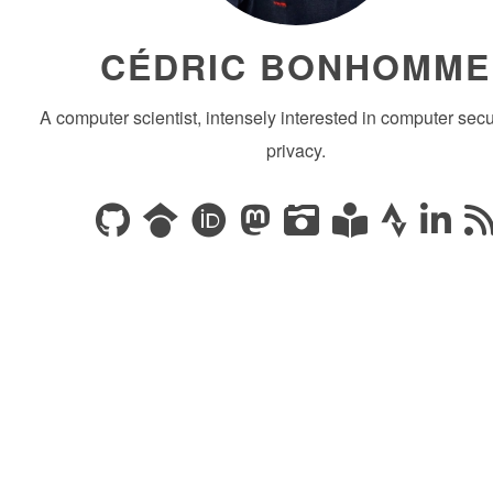
CÉDRIC BONHOMME
A computer scientist, intensely interested in computer secu
privacy.