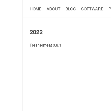
HOME
ABOUT
BLOG
SOFTWARE
P
2022
Freshermeat 0.8.1