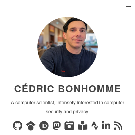
CÉDRIC BONHOMME
A computer scientist, intensely interested in computer
security and privacy.