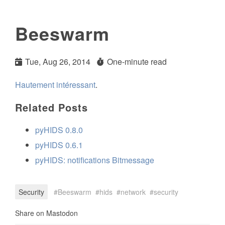
Beeswarm
Tue, Aug 26, 2014
One-minute read
Hautement intéressant
.
Related Posts
pyHIDS 0.8.0
pyHIDS 0.6.1
pyHIDS: notifications Bitmessage
Security
Beeswarm
hids
network
security
Share on Mastodon